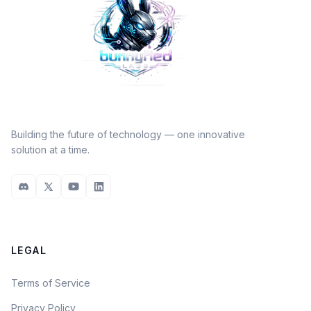
Building the future of technology — one innovative
solution at a time.
LEGAL
Terms of Service
Privacy Policy