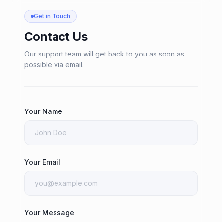
Get in Touch
Contact Us
Our support team will get back to you as soon as
possible via email.
Your Name
Your Email
Your Message