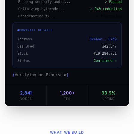
Running security audit...
✓ Passed
Optimizing bytecode...
✓ 94% reduction
Broadcasting tx...
⋯ Processing
CONTRACT DETAILS
Address
0x4A6c...F7d2
Gas Used
142,847
Block
#19,284,751
Status
Confirmed ✓
❯
Verifying on Etherscan
2,841
1,200+
99.9%
NODES
TPS
UPTIME
WHAT WE BUILD