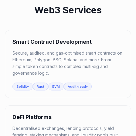
Web3 Services
01
Smart Contract Development
Secure, audited, and gas-optimised smart contracts on
Ethereum, Polygon, BSC, Solana, and more. From
simple token contracts to complex multi-sig and
governance logic.
Solidity
Rust
EVM
Audit-ready
02
DeFi Platforms
Decentralised exchanges, lending protocols, yield
farming, staking mechanisms, and liquidity pools built