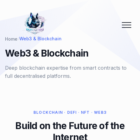
Web3 & Blockchain
Home
Web3 & Blockchain
Deep blockchain expertise from smart contracts to
full decentralised platforms.
BLOCKCHAIN · DEFI · NFT · WEB3
Build on the Future of the
Internet