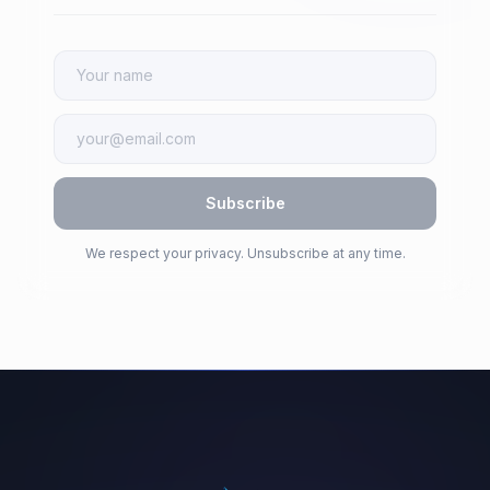
Subscribe
We respect your privacy. Unsubscribe at any time.