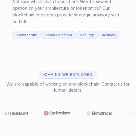
Not sure which chain to build on? Need a second
opinion on your architecture or tokenomics? Our
blockchain engineers provide strategic advisory with
no fluff.
Architecture
Chain Selection
Security
Advisory
CHAINS WE EXPLORED
We are capable of working on any blockchain. Contact us for
further details.