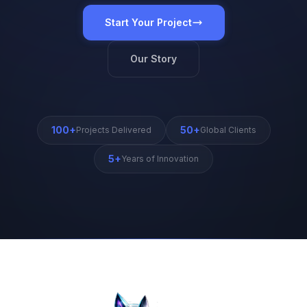
Start Your Project
Our Story
100+
50+
Projects Delivered
Global Clients
5+
Years of Innovation