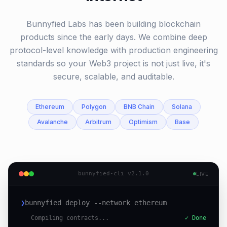
Bunnyfied Labs has been building blockchain
products since the early days. We combine deep
protocol-level knowledge with production engineering
standards so your Web3 project is not just live, it's
secure, scalable, and auditable.
Ethereum
Polygon
BNB Chain
Solana
Avalanche
Arbitrum
Optimism
Base
bunnyfied-cli v2.1.0
LIVE
❯
bunnyfied deploy --network ethereum
Compiling contracts...
✓ Done