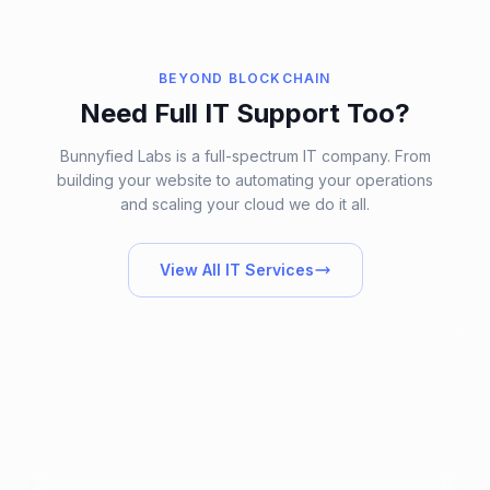
BEYOND BLOCKCHAIN
Need Full IT Support Too?
Bunnyfied Labs is a full-spectrum IT company. From
building your website to automating your operations
and scaling your cloud we do it all.
View All IT Services