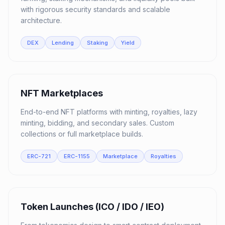
with rigorous security standards and scalable
architecture.
DEX
Lending
Staking
Yield
03
NFT Marketplaces
End-to-end NFT platforms with minting, royalties, lazy
minting, bidding, and secondary sales. Custom
collections or full marketplace builds.
ERC-721
ERC-1155
Marketplace
Royalties
04
Token Launches (ICO / IDO / IEO)