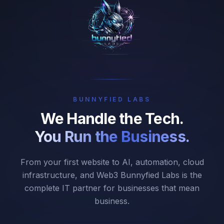
BUNNYFIED LABS
We Handle the Tech.
You Run the Business.
From your first website to AI, automation, cloud
infrastructure, and Web3 Bunnyfied Labs is the
complete IT partner for businesses that mean
business.