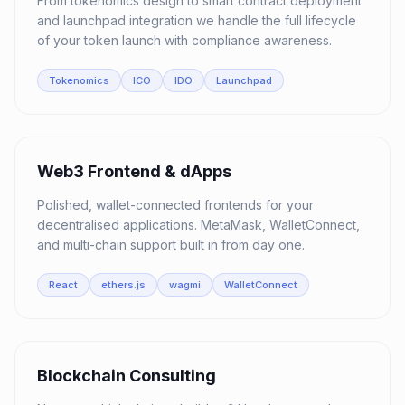
From tokenomics design to smart contract deployment
and launchpad integration we handle the full lifecycle
of your token launch with compliance awareness.
Tokenomics
ICO
IDO
Launchpad
05
Web3 Frontend & dApps
Polished, wallet-connected frontends for your
decentralised applications. MetaMask, WalletConnect,
and multi-chain support built in from day one.
React
ethers.js
wagmi
WalletConnect
06
Blockchain Consulting