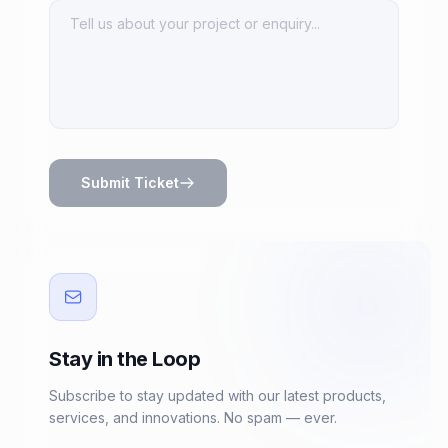
Submit Ticket
Stay in the Loop
Subscribe to stay updated with our latest products,
services, and innovations. No spam — ever.