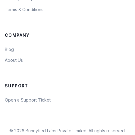
Terms & Conditions
COMPANY
Blog
About Us
SUPPORT
Open a Support Ticket
©
2026
Bunnyfied Labs Private Limited. All rights reserved.